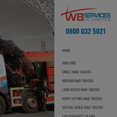
0800 032 5021
HOME
HIAB HIRE
SMALL HIAB TRUCKS
MEDIUM HIAB TRUCKS
LONG REACH HIAB TRUCKS
HEAVY LIFTING HIAB TRUCKS
SPECIAL BUILD HIAB TRUCKS
CPA CONTRACT LIFTING