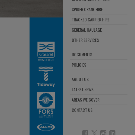
SPIDER CRANE HIRE
TRACKED CARRIER HIRE
GENERAL HAULAGE
OTHER SERVICES
DOCUMENTS
POLICIES
ABOUT US
LATEST NEWS
AREAS WE COVER
CONTACT US