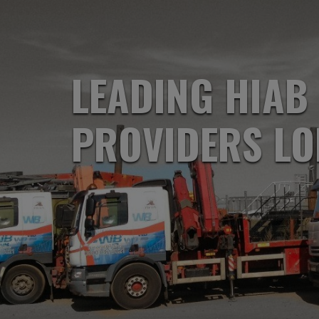
LEADING HIAB
PROVIDERS L