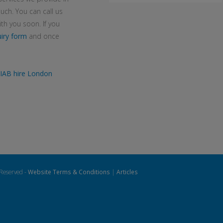
uch. You can call us
h you soon. If you
iry form
and once
IAB hire London
 Reserved -
Website Terms & Conditions
|
Articles