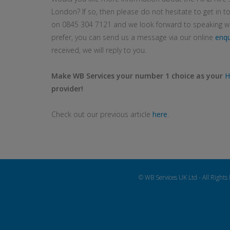
London? If so, then please do not hesitate to get in to
on 0845 304 7121 and we look forward to speaking wit
prefer, you can send us a message via our online
enqu
received, we will reply to you.
Make WB Services your number 1 choice as your
H
provider!
Check out our previous article
here
.
© WB Services UK Ltd - All Rights