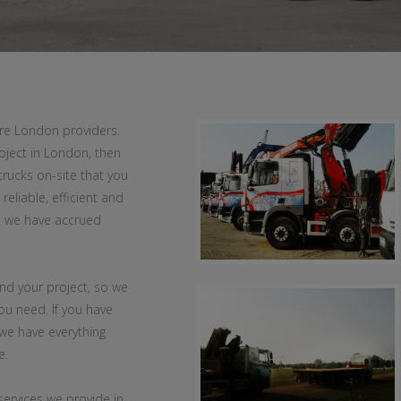
ire London providers.
oject in London, then
trucks on-site that you
reliable, efficient and
n we have accrued
and your project, so we
ou need. If you have
 we have everything
e.
services we provide in