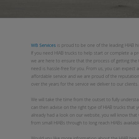
WB Services
is proud to be one of the leading HIAB h
If you need HIAB trucks to help start or complete a pr
we are here to ensure that the process of getting the 
need is hassle-free for you. From us, you can expect a 
affordable service and we are proud of the reputatio
over the years for the service we deliver to our clients.
We will take the time from the outset to fully underst
can then advise on the right type of HIAB trucks that y
already had a look on our website, you will know that
from small HIABs through to long reach HIABs availabl
Would you like more information about the HIAB hire 