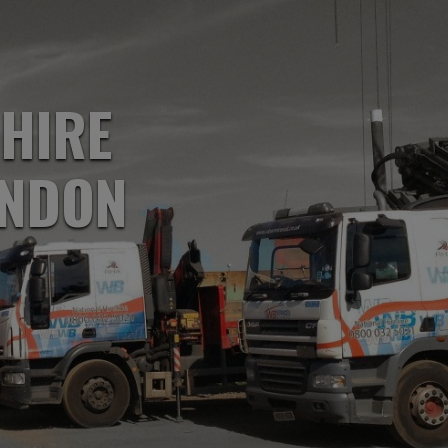
 HIRE
ONDON