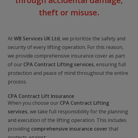
through accidental damage,
theft or misuse.
At
WB Services UK Ltd
, we prioritize the safety and
security of every lifting operation. For this reason,
we provide comprehensive insurance cover as part
of our
CPA Contract Lifting services
, ensuring full
protection and peace of mind throughout the entire
process.
CPA Contract Lift Insurance
When you choose our
CPA Contract Lifting
services
, we take full responsibility for the planning
and execution of the lifting operation. This includes
providing
comprehensive insurance cover
that
protects against: