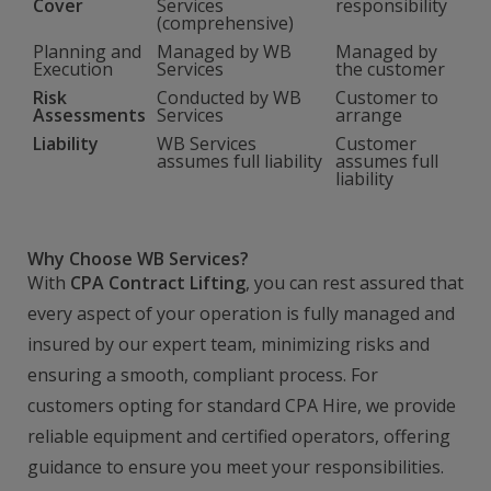
Cover
Services
responsibility
(comprehensive)
Planning and
Managed by WB
Managed by
Execution
Services
the customer
Risk
Conducted by WB
Customer to
Assessments
Services
arrange
Liability
WB Services
Customer
assumes full liability
assumes full
liability
Why Choose WB Services?
With
CPA Contract Lifting
, you can rest assured that
every aspect of your operation is fully managed and
insured by our expert team, minimizing risks and
ensuring a smooth, compliant process. For
customers opting for standard CPA Hire, we provide
reliable equipment and certified operators, offering
guidance to ensure you meet your responsibilities.