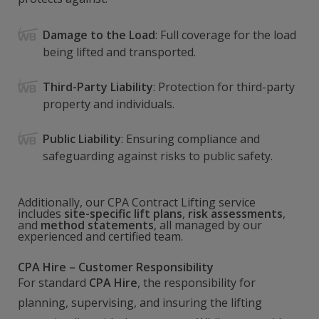
Damage to the Load
: Full coverage for the load
being lifted and transported.
Third-Party Liability
: Protection for third-party
property and individuals.
Public Liability
: Ensuring compliance and
safeguarding against risks to public safety.
Additionally, our CPA Contract Lifting service
includes
site-specific lift plans
,
risk assessments
,
and
method statements
, all managed by our
experienced and certified team.
CPA Hire – Customer Responsibility
For standard
CPA Hire
, the responsibility for
planning, supervising, and insuring the lifting