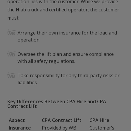
operation lies with the customer. While we provide
the Hiab truck and certified operator, the customer
must:
Arrange their own insurance for the load and
operation.
Oversee the lift plan and ensure compliance
with all safety regulations.
Take responsibility for any third-party risks or
liabilities.
Key Differences Between CPA Hire and CPA
Contract Lift
Aspect
CPA Contract Lift
CPA Hire
Insurance
Provided by WB
Customer’s