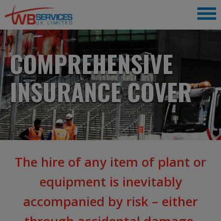
COMPREHENSIVE
INSURANCE COVER
The hire of any item of plant or
equipment is inevitably
accompanied by risk – either