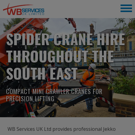
SPIDER CRANE HIRE
THROUGHOUT THE
SOUTH EAST
COMPACT MINI CRAWLER CRANES FOR
PRECISION LIFTING
WB Services UK Ltd provides professional Jekko