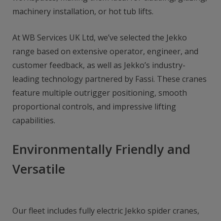
machinery installation, or hot tub lifts.
At WB Services UK Ltd, we’ve selected the Jekko
range based on extensive operator, engineer, and
customer feedback, as well as Jekko’s industry-
leading technology partnered by Fassi. These cranes
feature multiple outrigger positioning, smooth
proportional controls, and impressive lifting
capabilities.
Environmentally Friendly and
Versatile
Our fleet includes fully electric Jekko spider cranes,