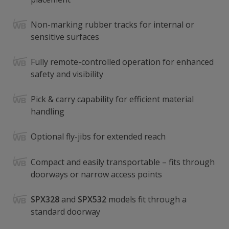
Non-marking rubber tracks for internal or
sensitive surfaces
Fully remote-controlled operation for enhanced
safety and visibility
Pick & carry capability for efficient material
handling
Optional fly-jibs for extended reach
Compact and easily transportable – fits through
doorways or narrow access points
SPX328
and
SPX532
models fit through a
standard doorway