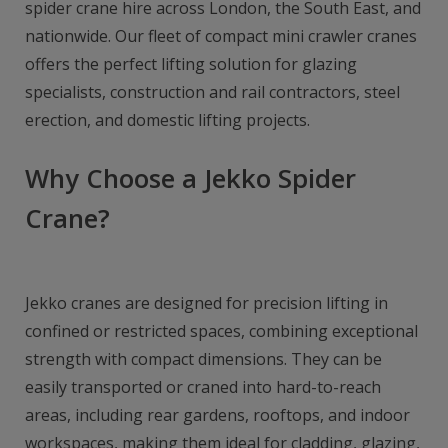
spider crane hire across London, the South East, and
nationwide. Our fleet of compact mini crawler cranes
offers the perfect lifting solution for glazing
specialists, construction and rail contractors, steel
erection, and domestic lifting projects.
Why Choose a Jekko Spider
Crane?
Jekko cranes are designed for precision lifting in
confined or restricted spaces, combining exceptional
strength with compact dimensions. They can be
easily transported or craned into hard-to-reach
areas, including rear gardens, rooftops, and indoor
workspaces, making them ideal for cladding, glazing,