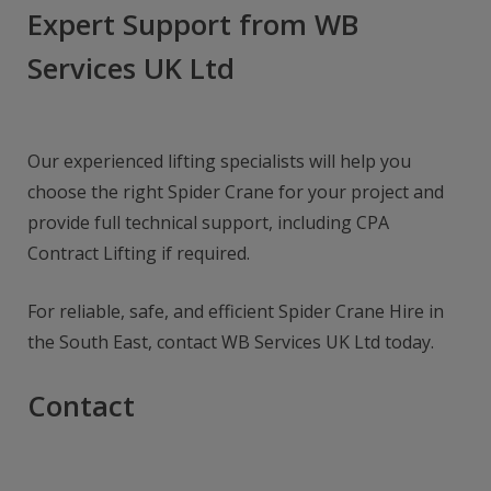
Expert Support from WB
Services UK Ltd
Our experienced lifting specialists will help you
choose the right Spider Crane for your project and
provide full technical support, including CPA
Contract Lifting if required.
For reliable, safe, and efficient Spider Crane Hire in
the South East, contact WB Services UK Ltd today.
Contact