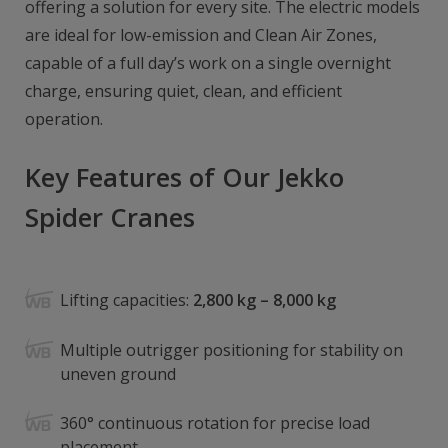
offering a solution for every site. The electric models
are ideal for low-emission and Clean Air Zones,
capable of a full day’s work on a single overnight
charge, ensuring quiet, clean, and efficient
operation.
Key Features of Our Jekko
Spider Cranes
Lifting capacities:
2,800 kg – 8,000 kg
Multiple outrigger positioning for stability on
uneven ground
360° continuous rotation for precise load
placement