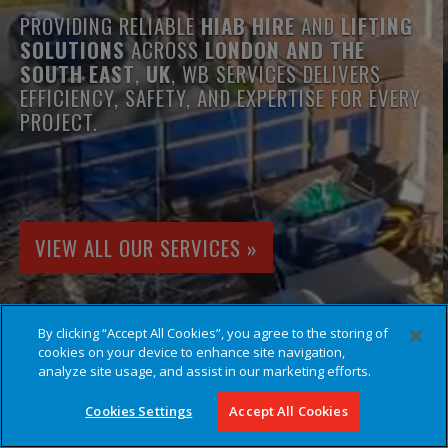
PROVIDING RELIABLE
HIAB HIRE
AND
LIFTING
SOLUTIONS
ACROSS
LONDON AND THE
SOUTH EAST
,
UK
, WB SERVICES DELIVERS
EFFICIENCY, SAFETY, AND EXPERTISE FOR EVERY
PROJECT.
VIEW ALL OUR SERVICES »
By clicking “Accept All Cookies”, you agree to the storing of
cookies on your device to enhance site navigation,
analyze site usage, and assist in our marketing efforts.
Cookies Settings
Accept All Cookies