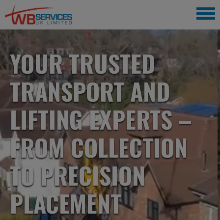
YOUR TRUSTED
TRANSPORT AND
LIFTING EXPERTS –
FROM COLLECTION
TO PRECISION
PLACEMENT