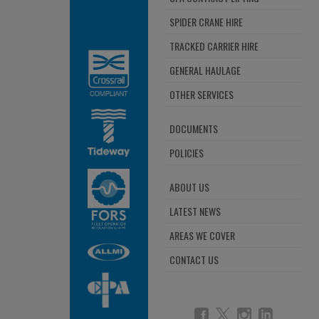
SPIDER CRANE HIRE
TRACKED CARRIER HIRE
GENERAL HAULAGE
OTHER SERVICES
DOCUMENTS
POLICIES
ABOUT US
LATEST NEWS
AREAS WE COVER
CONTACT US