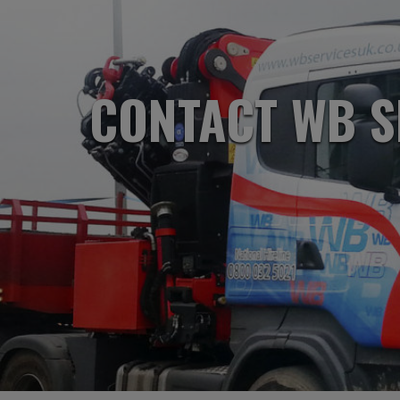
CONTACT WB S