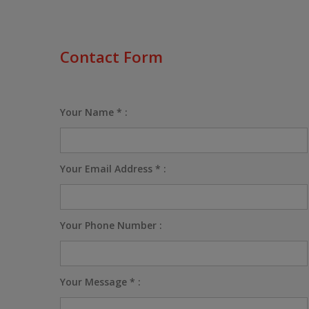
Contact Form
Your Name * :
Your Email Address * :
Your Phone Number :
Your Message * :