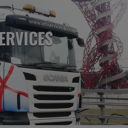
ERVICES