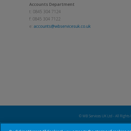
Accounts Department
t: 0845 304 7124
f: 0845 304 7122
e:
accounts@wbservicesuk.co.uk
© WB Services UK Ltd - All Rights