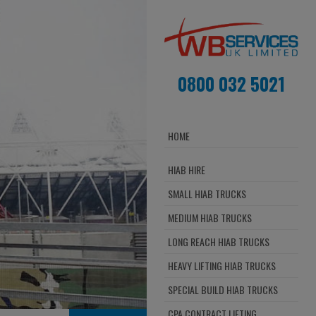
0800 032 5021
HOME
HIAB HIRE
SMALL HIAB TRUCKS
MEDIUM HIAB TRUCKS
LONG REACH HIAB TRUCKS
HEAVY LIFTING HIAB TRUCKS
SPECIAL BUILD HIAB TRUCKS
CPA CONTRACT LIFTING