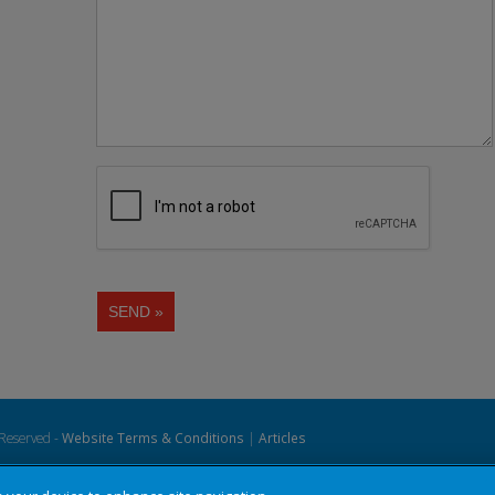
 Reserved -
Website Terms & Conditions
|
Articles