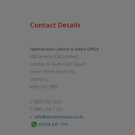
Contact Details
Operations Centre & Head Office
WB Services (UK) Limited
London & South East Depot
Green Street Green Rd,
Dartford,
Kent, DA2 8DP
t: 0800 032 5021
f: 0845 304 7122
e:
info@wbservicesuk.co.uk
:
07418 641 774